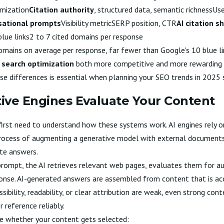
imization
Citation authority
, structured data, semantic richnessUs
sational prompts
Visibility metricSERP position, CTR
AI citation s
lue links2 to 7 cited domains per response
omains on average per response, far fewer than Google's 10 blue li
 search optimization
both more competitive and more rewarding f
ese differences is essential when planning your
SEO trends in 2025
ive Engines Evaluate Your Content
 first need to understand how these systems work. AI engines rely
rocess of augmenting a generative model with external documents 
te answers.
rompt, the AI retrieves relevant web pages, evaluates them for au
onse. AI-generated answers are assembled from content that is acc
sibility, readability, or clear attribution are weak, even strong co
 reference reliably.
ce whether your content gets selected: