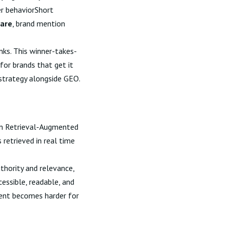
er behaviorShort
hare
, brand mention
nks. This winner-takes-
or brands that get it
strategy alongside GEO.
 on Retrieval-Augmented
retrieved in real time
thority and relevance,
essible, readable, and
ntent becomes harder for