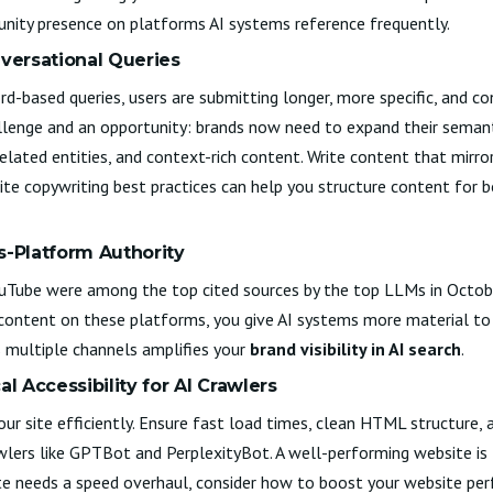
nity presence on platforms AI systems reference frequently.
nversational Queries
rd-based queries, users are submitting longer, more specific, and c
llenge and an opportunity: brands now need to expand their semant
related entities, and context-rich content. Write content that mirr
te copywriting best practices
can help you structure content for 
s-Platform Authority
YouTube were among the top cited sources by the top LLMs in Octo
content on these platforms, you give AI systems more material to d
 multiple channels amplifies your
brand visibility in AI search
.
al Accessibility for AI Crawlers
our site efficiently. Ensure fast load times, clean HTML structure, 
awlers like GPTBot and PerplexityBot. A well-performing website is
te needs a speed overhaul, consider how to
boost your website pe