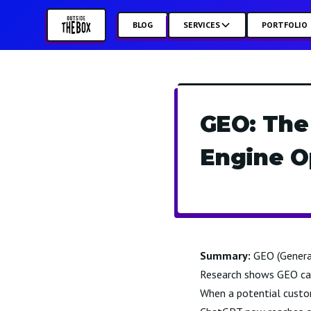
BLOG
SERVICES
PORTFOLIO
GEO: The
Engine O
Summary:
GEO (Generat
Research shows GEO can 
When a potential custo