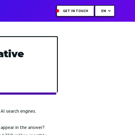
GET IN TOUCH
EN
ative
AI search engines.
appear in the answer?