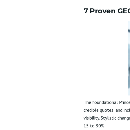
7 Proven GEO 
The foundational Prince
credible quotes, and inc
visibility. Stylistic cha
15 to 30%.