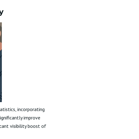
y
tistics, incorporating
ignificantly improve
icant visibility boost of