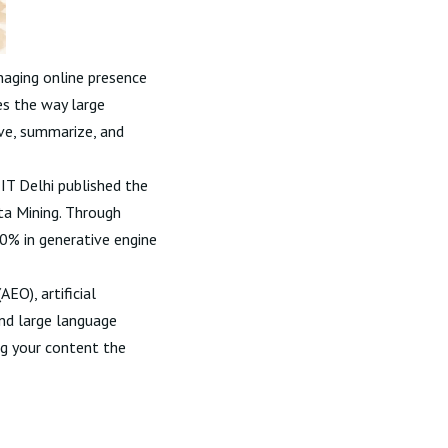
naging online presence
es the way large
eve, summarize, and
IT Delhi published the
a Mining
. Through
40% in generative engine
EO), artificial
 and large language
ng your content the