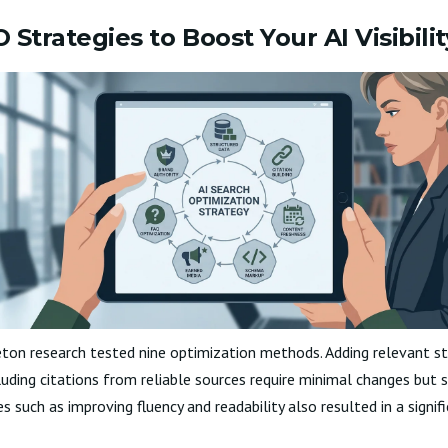
Strategies to Boost Your AI Visibilit
ton research tested nine optimization methods. Adding relevant sta
luding citations from reliable sources require minimal changes but s
nges such as improving fluency and readability also resulted in a signif