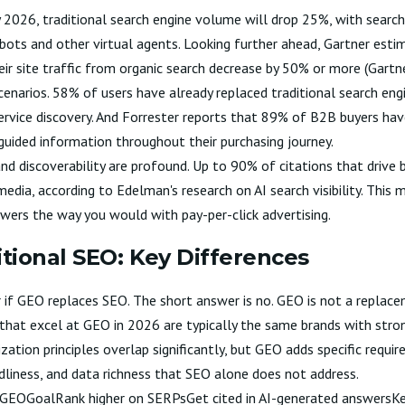
y 2026, traditional search engine volume will drop 25%, with searc
bots and other virtual agents. Looking further ahead, Gartner esti
eir site traffic from organic search decrease by 50% or more (
Gartn
cenarios. 58% of users have already replaced traditional search eng
ervice discovery. And Forrester reports that 89% of B2B buyers ha
-guided information throughout their purchasing journey.
nd discoverability are profound. Up to 90% of citations that drive b
edia, according to
Edelman's research on AI search visibility
. This 
swers the way you would with pay-per-click advertising.
itional SEO: Key Differences
f GEO replaces SEO. The short answer is no. GEO is not a replacem
s that excel at GEO in 2026 are typically the same brands with stro
zation principles overlap significantly, but GEO adds specific requ
ndliness, and data richness that SEO alone does not address.
EOGEOGoalRank higher on SERPsGet cited in AI-generated answersKe