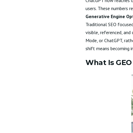
ChatGPT now reaches ov
users. These numbers re
Generative Engine Op
Traditional SEO focused 
visible, referenced, an
Mode, or ChatGPT, rather
shift means becoming inv
What Is GEO 