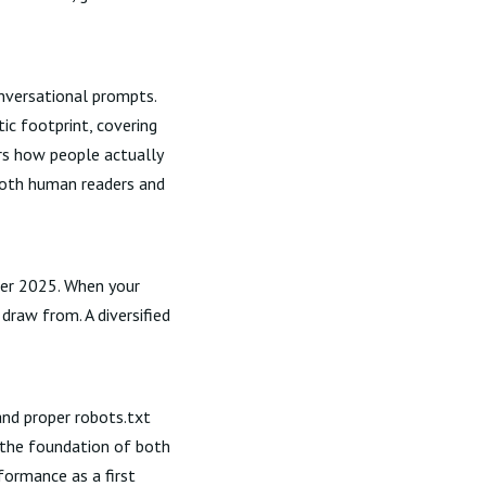
onversational prompts.
ic footprint, covering
ors how people actually
both human readers and
ber 2025. When your
raw from. A diversified
and proper robots.txt
 the foundation of both
rformance
as a first