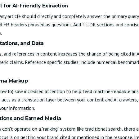
t for AI-Friendly Extraction
any article should directly and completely answer the primary query,
d H3 headers phrased as questions. Add TL;DR sections and concise 
.
itations, and Data
cs, and references in content increases the chance of being cited in 
ric claims. Reference specific studies, include numerical benchmark
ema Markup
HowTo) saw increased attention to help feed machine-readable ans
cts as a translation layer between your content and AI crawlers, m
your information.
ntions and Earned Media
 don't operate on a "ranking" system like traditional search, there a
focus is on getting your brand cited or mentioned in the response. In