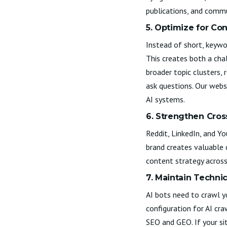
publications, and commu
5. Optimize for Co
Instead of short, keywo
This creates both a cha
broader topic clusters, 
ask questions. Our
websi
AI systems.
6. Strengthen Cros
Reddit, LinkedIn, and 
brand creates valuable 
content strategy across
7. Maintain Technic
AI bots need to crawl y
configuration for AI cr
SEO and GEO. If your si