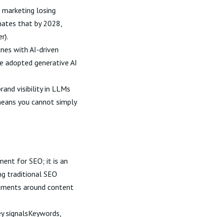
h marketing losing
mates that by 2028,
er
).
ines with AI-driven
ve adopted generative AI
rand visibility in LLMs
means you cannot simply
ent for SEO; it is an
ng traditional SEO
irements around content
y signalsKeywords,