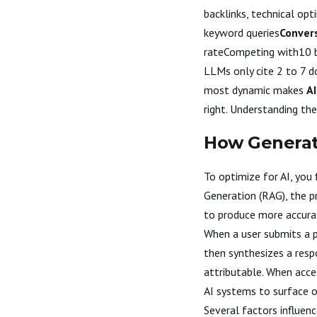
backlinks, technical opt
keyword queries
Conver
rateCompeting with10 b
LLMs only cite 2 to 7 d
most dynamic makes
AI
right. Understanding th
How Generat
To optimize for AI, you
Generation (RAG), the p
to produce more accura
When a user submits a p
then synthesizes a resp
attributable. When acces
AI systems to surface or
Several factors influen