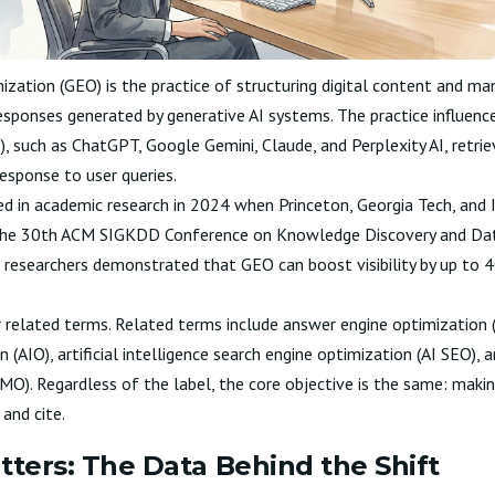
ization (GEO) is the practice of structuring digital content and ma
 responses generated by generative AI systems. The practice influenc
 such as ChatGPT, Google Gemini, Claude, and Perplexity AI, retri
esponse to user queries.
 in academic research in 2024 when Princeton, Georgia Tech, and I
the
30th ACM SIGKDD Conference on Knowledge Discovery and Dat
e researchers demonstrated that GEO can boost visibility by up to 
related terms. Related terms include answer engine optimization (A
n (AIO), artificial intelligence search engine optimization (AI SEO),
O). Regardless of the label, the core objective is the same: maki
and cite.
ers: The Data Behind the Shift