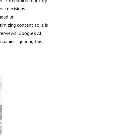
ed 750 million monthly
se decisions.
head on.
timizing content so it is
verviews, Google's AI
mpanies, ignoring this