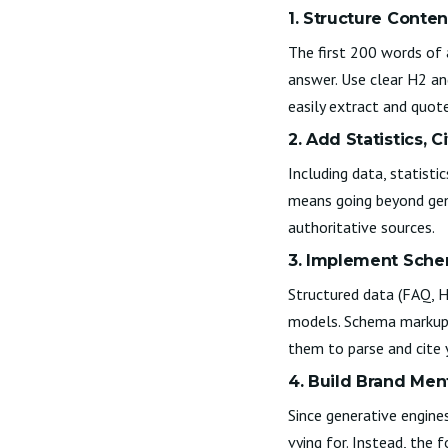
1. Structure Conten
The first 200 words of 
answer. Use clear H2 an
easily extract and quote
2. Add Statistics, C
Including data, statisti
means going beyond gene
authoritative sources.
3. Implement Sch
Structured data (FAQ, 
models. Schema markup a
them to parse and cite 
4. Build Brand Me
Since generative engines
vying for. Instead, the 