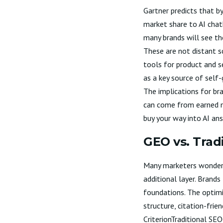
Gartner predicts that b
market share to AI chat
many brands will see th
These are not distant s
tools for product and s
as a key source of self
The implications for bra
can come from earned m
buy your way into AI an
GEO vs. Trad
Many marketers wonder i
additional layer. Brand
foundations. The optimi
structure, citation-frie
CriterionTraditional S