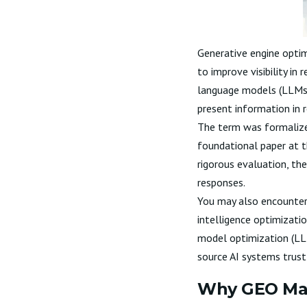
Generative engine optim
to improve visibility in
language models (LLMs),
present information in r
The term was formalized
foundational paper at 
rigorous evaluation, th
responses.
You may also encounter 
intelligence optimizatio
model optimization (LLM
source AI systems trust 
Why GEO Matt