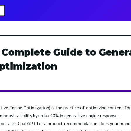
 Complete Guide to Gener
ptimization
ive Engine Optimization) is the practice of optimizing content for 
boost visibility by up to 40% in generative engine responses.
mer asks ChatGPT for a product recommendation, does your brand 