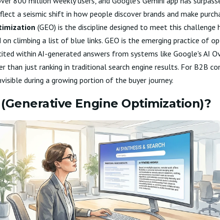
er 800 million weekly users, and Google's Gemini app has surpass
flect a seismic shift in how people discover brands and make purcha
timization
(GEO) is the discipline designed to meet this challenge 
on climbing a list of blue links. GEO is the emerging practice of op
d cited within AI-generated answers from systems like Google's AI O
 than just ranking in traditional search engine results. For B2B co
isible during a growing portion of the buyer journey.
(Generative Engine Optimization)?