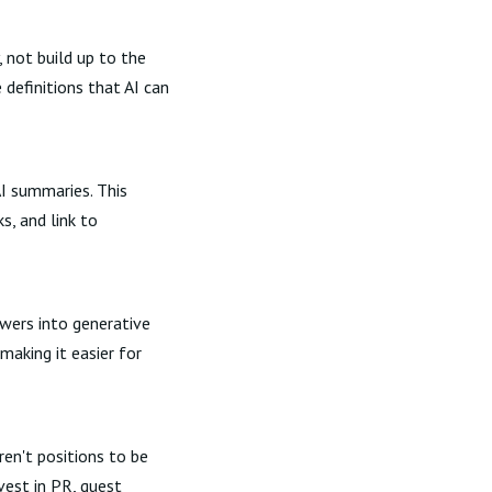
 not build up to the
definitions that AI can
AI summaries. This
s, and link to
wers into generative
aking it easier for
ren't positions to be
vest in PR, guest